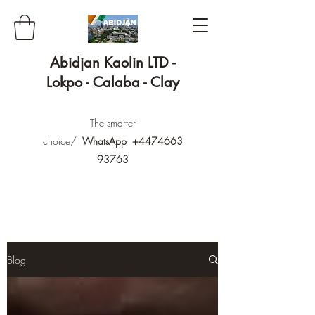
Abidjan Kaolin LTD -
Lokpo - Calaba - Clay
The smarter
choice/
WhatsApp
+4474663
93763
Blog