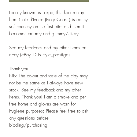
Locally known as Lokpo, this kaolin clay
from Cote d'Ivoire (Ivory Coast ) is earthy
soft -crunchy on the first bite- and then it
becomes creamy and gummy/sticky.
See my feedback and my other items on
ebay (eBay ID is style_prestige)
Thank you!
NB: The colour and taste of the clay may
not be the same as I always have new
stock. See my feedback and my other
items. Thank you! I am a smoke and pet
free home and gloves are worn for
hygiene purposes; Please feel free to ask
any questions before
bidding/purchasing.