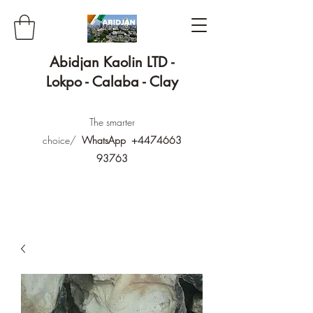
Abidjan Kaolin LTD -
Lokpo - Calaba - Clay
The smarter
choice/
WhatsApp
+4474663
93763