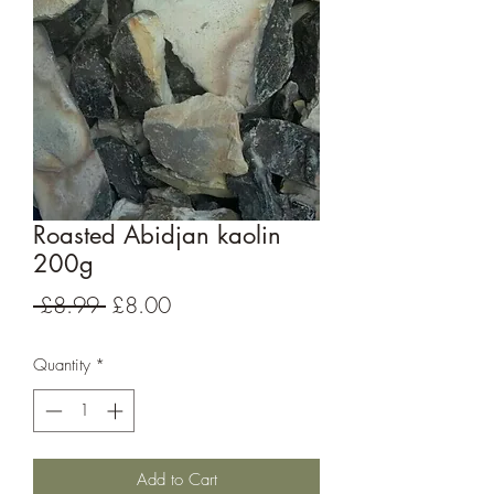
Roasted Abidjan kaolin
200g
Regular
Sale
 £8.99 
£8.00
Price
Price
Quantity
*
Add to Cart