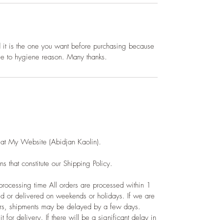
d it is the one you want before
purchasing
because
due to hygiene reason. Many thanks.
 at My Website (Abidjan Kaolin).
s that constitute our Shipping Policy.
rocessing time All orders are processed within 1
d or delivered on weekends or holidays. If we are
ers, shipments may be delayed by a few days.
t for delivery. If there will be a significant delay in