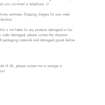
act you via email or telephone. U
livery estimates Shipping charges for your order
checkout.
) is not liable for any products damaged or lost
ur order damaged, please contact the shipment
e all packaging materials and damaged goods before
ide of UK, please contact me to arrange a
you!