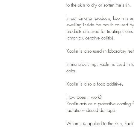
to the skin to dry or soften the skin.
In combination products, kaolin is u
swelling inside the mouth caused by
products are used for treating ulcers
(chronic ulcerative colitis).
Kaolin is also used in laboratory tes
In manufacturing, kaolin is used in t
color.
Kaolin is also a food additive.
How does it work?
Kaolin acts as a protective coating 
radiation-induced damage.
When it is applied to the skin, kaol