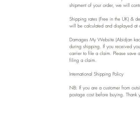
shipment of your order, we will cont
Shipping rates (Free in the UK) & de
will be calculated and displayed at 
Damages My Website (Abidjan kaolin
during shipping. If you received yo
carrier to file a claim. Please sav
filing a claim.
International Shipping Policy
NB: If you are a customer from outs
postage cost before buying. Thank 