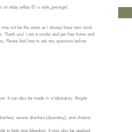
 on ebay (eBay ID is style_prestige)
ay may not be the same as I always have new stock.
s. Thank you! I am a smoke and pet free home and
s; Please feel free to ask any questions before
ture. It can also be made in a laboratory. People
diarrhea, severe diarrhea (dysentery), and cholera.
ds to help stop bleeding. It may also be applied