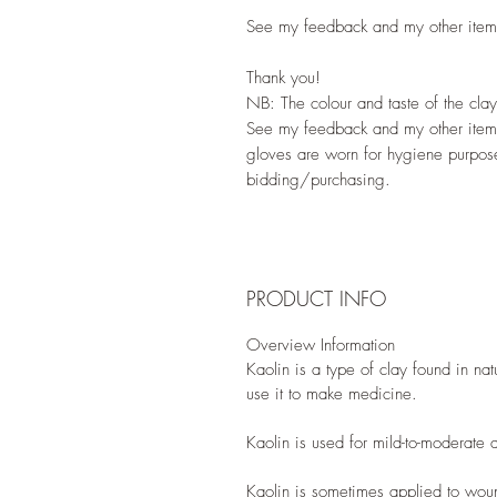
See my feedback and my other items
Thank you!
NB: The colour and taste of the cl
See my feedback and my other item
gloves are worn for hygiene purpose
bidding/purchasing.
PRODUCT INFO
Overview Information
Kaolin is a type of clay found in na
use it to make medicine.
Kaolin is used for mild-to-moderate 
Kaolin is sometimes applied to woun