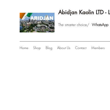
Abidjan Kaolin LTD - 
The smarter choice/
WhatsAp
Home
Shop
Blog
About Us
Contact
Members