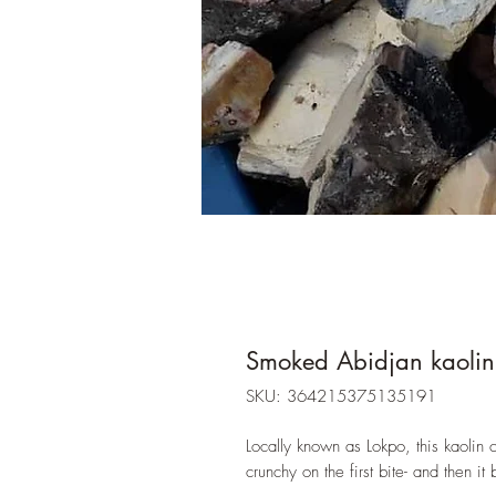
Smoked Abidjan kaoli
SKU: 364215375135191
Locally known as Lokpo, this kaolin cl
crunchy on the first bite- and the