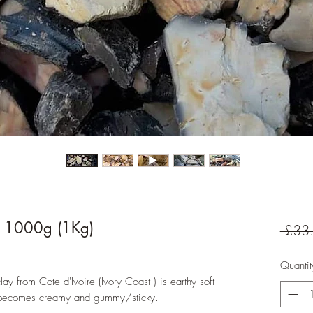
n 1000g (1Kg)
 £33
Quantit
ay from Cote d'Ivoire (Ivory Coast ) is earthy soft -
n it becomes creamy and gummy/sticky.