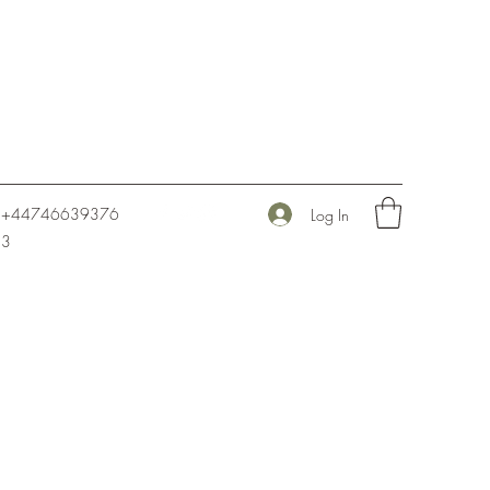
+44746639376
Log In
3