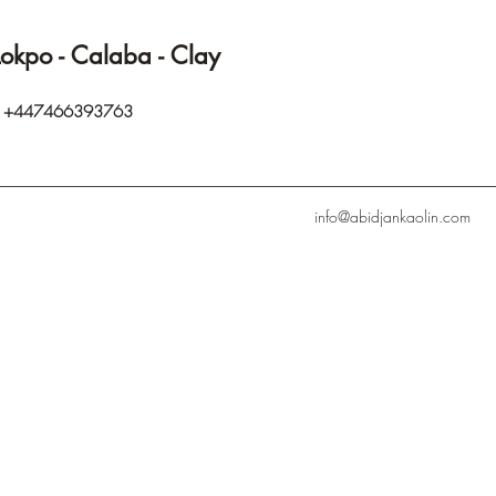
Lokpo - Calaba - Clay
p
+447466393763
info@abidjankaolin.com