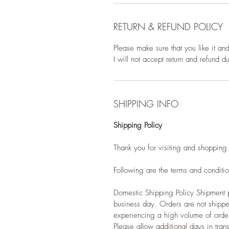
RETURN & REFUND POLICY
Please make sure that you like it an
I will not accept return and refund 
SHIPPING INFO
Shipping Policy
Thank you for visiting and shopping
Following are the terms and condition
Domestic Shipping Policy Shipment p
business day. Orders are not shippe
experiencing a high volume of ord
Please allow additional days in transi