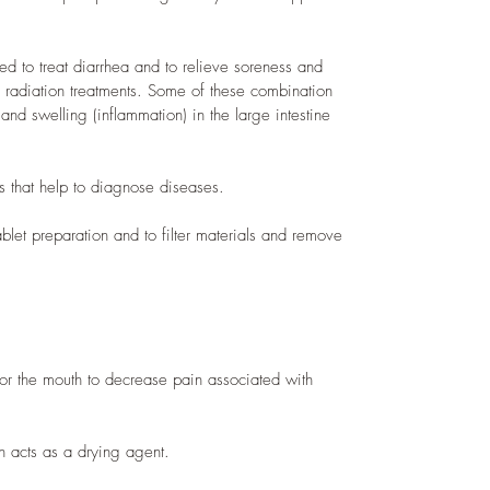
sed to treat diarrhea and to relieve soreness and
 radiation treatments. Some of these combination
 and swelling (inflammation) in the large intestine
ts that help to diagnose diseases.
ablet preparation and to filter materials and remove
for the mouth to decrease pain associated with
in acts as a drying agent.