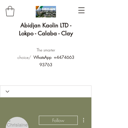
Abidjan Kaolin LTD -
Lokpo - Calaba - Clay
The smarter
choice/
WhatsApp
+4474663
93763
More actions
Follow